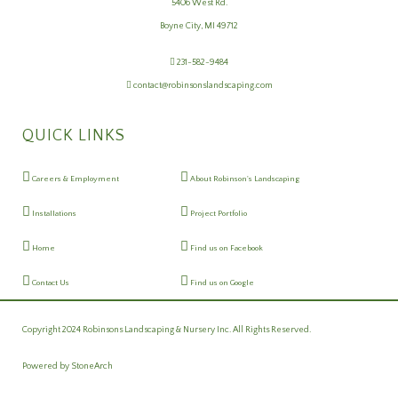
5406 West Rd.
Boyne City, MI 49712
231-582-9484
contact@robinsonslandscaping.com
QUICK LINKS
Careers & Employment
About Robinson's Landscaping
Installations
Project Portfolio
Home
Find us on Facebook
Contact Us
Find us on Google
Copyright 2024 Robinsons Landscaping & Nursery Inc. All Rights Reserved.
Powered by
StoneArch