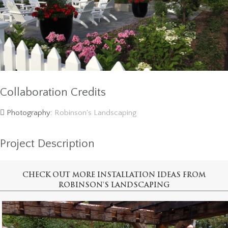
Collaboration Credits
Photography:
Robinson's Landscaping
Project Description
CHECK OUT MORE INSTALLATION IDEAS FROM
ROBINSON'S LANDSCAPING