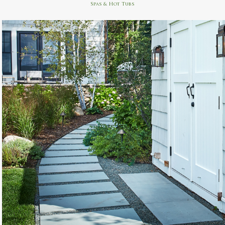
Spas & Hot Tubs