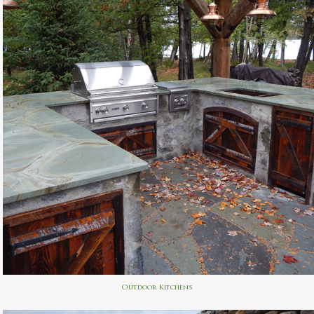
Outdoor Kitchens