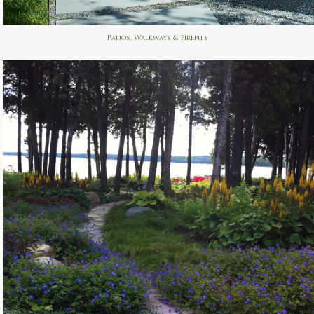
Patios, Walkways & Firepits