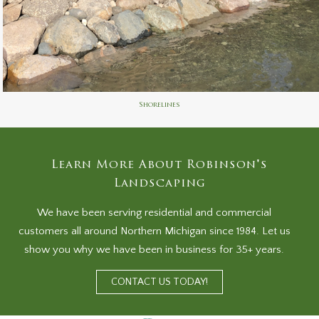
Shorelines
Learn More About Robinson's
Landscaping
We have been serving residential and commercial
customers all around Northern Michigan since 1984. Let us
show you why we have been in business for 35+ years.
CONTACT US TODAY!