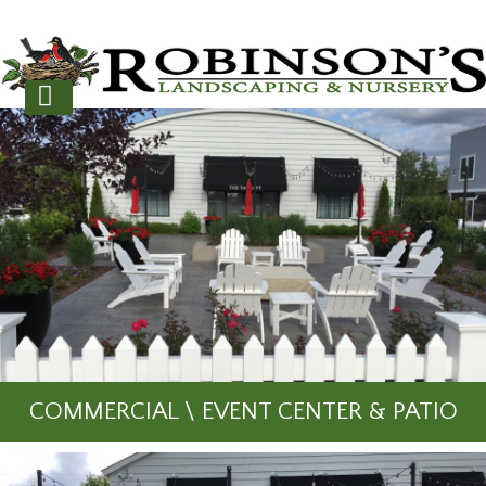
COMMERCIAL \ EVENT CENTER & PATIO