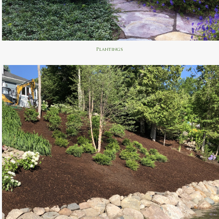
Plantings