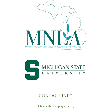
CONTACT INFO
Robinsons Landscaping & Nursery