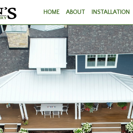
HOME
ABOUT
INSTALLATION