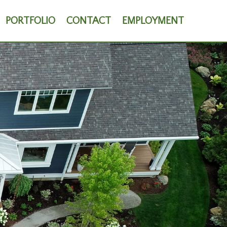
PORTFOLIO
CONTACT
EMPLOYMENT