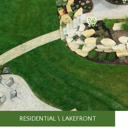
RESIDENTIAL \ LAKEFRONT